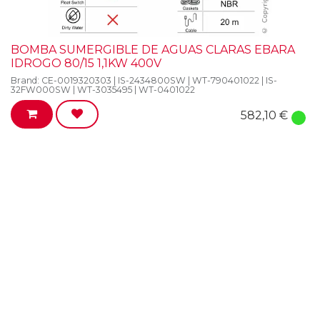
BOMBA SUMERGIBLE DE AGUAS CLARAS EBARA
IDROGO 80/15 1,1KW 400V
Brand:
CE-0019320303 | IS-2434800SW | WT-790401022 | IS-
32FW000SW | WT-3035495 | WT-0401022
582,10
€