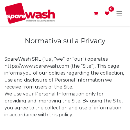
0
Normativa sulla Privacy
SpareWash SRL ("us", "we", or "our") operates
https://www.sparewash.com (the "Site"). This page
informs you of our policies regarding the collection,
use and disclosure of Personal Information we
receive from users of the Site.
We use your Personal Information only for
providing and improving the Site. By using the Site,
you agree to the collection and use of information
in accordance with this policy.