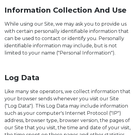
Information Collection And Use
While using our Site, we may ask you to provide us
with certain personally identifiable information that
can be used to contact or identify you. Personally
identifiable information may include, but is not
limited to your name ("Personal Information").
Log Data
Like many site operators, we collect information that
your browser sends whenever you visit our Site
("Log Data"). This Log Data may include information
such as your computer's Internet Protocol ("IP")
address, browser type, browser version, the pages of
our Site that you visit, the time and date of your visit,
the time spent on those pages and other statistics.