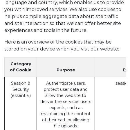
language and country, which enables us to provide
you with improved services. We also use cookies to
help us compile aggregate data about site traffic
and site interaction so that we can offer better site
experiences and tools in the future.
Here is an overview of the cookies that may be
stored on your device when you visit our website:
Category
of Cookie
Purpose
Ex
Session &
Authenticate users,
session
Security
protect user data and
(essential)
allow the website to
deliver the services users
expects, such as
maintaining the content
of their cart, or allowing
file uploads.