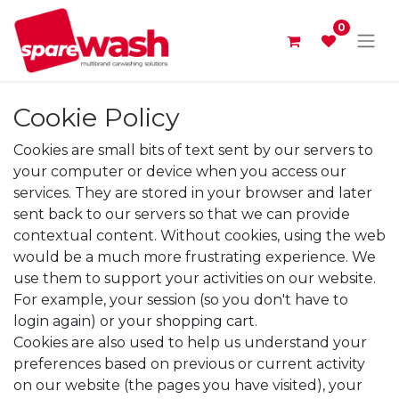
0
Cookie Policy
Cookies are small bits of text sent by our servers to
your computer or device when you access our
services. They are stored in your browser and later
sent back to our servers so that we can provide
contextual content. Without cookies, using the web
would be a much more frustrating experience. We
use them to support your activities on our website.
For example, your session (so you don't have to
login again) or your shopping cart.
Cookies are also used to help us understand your
preferences based on previous or current activity
on our website (the pages you have visited), your