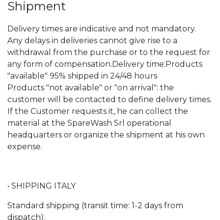
Shipment
Delivery times are indicative and not mandatory.
Any delays in deliveries cannot give rise to a
withdrawal from the purchase or to the request for
any form of compensation.Delivery time:Products
"available" 95% shipped in 24/48 hours
Products "not available" or "on arrival": the
customer will be contacted to define delivery times.
If the Customer requests it, he can collect the
material at the SpareWash Srl operational
headquarters or organize the shipment at his own
expense.
• SHIPPING ITALY
Standard shipping (transit time: 1-2 days from
dispatch):