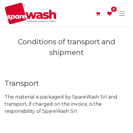
0
Conditions of transport and
shipment
Transport
The material is packaged by SpareWash Srl and
transport, if charged on the invoice, is the
responsibility of SpareWash Srl.